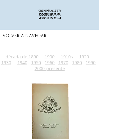
VOLVER A NAVEGAR
década de 1890
1900
1910s
1920
1930
1940
1950
1960
1970
1980
1990
2000-presente