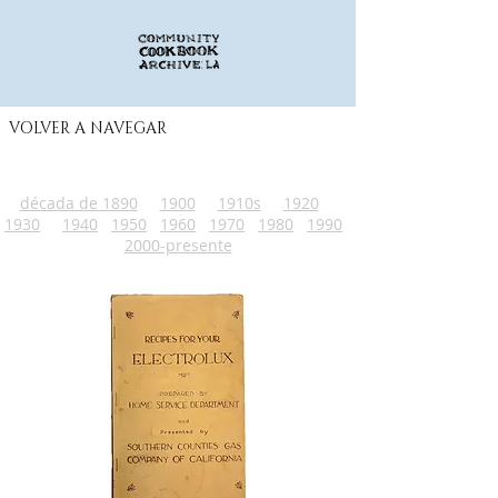
VOLVER A NAVEGAR
década de 1890
1900
1910s
1920
1930
1940
1950
1960
1970
1980
1990
2000-presente