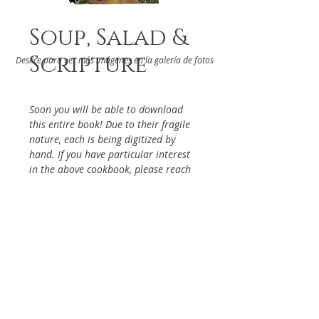
Soup, Salad &
Scripture
Deslice para ver más imágenes en la galería de fotos
Soon you will be able to download
this entire book! Due to their fragile
nature, each is being digitized by
hand. If you have particular interest
in the above cookbook, please reach
out via the Contact Page, so it will be
given priority.
DETAILS
From the St. Bernadette Church
ABOUT
Los Angeles, 2006
Keywords