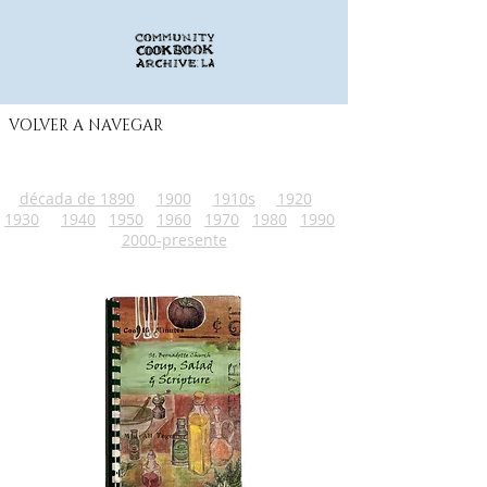
VOLVER A NAVEGAR
década de 1890
1900
1910s
1920
1930
1940
1950
1960
1970
1980
1990
2000-presente