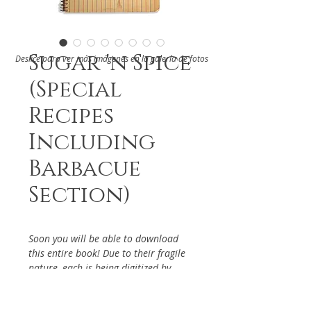
Sugar 'n Spice
Deslice para ver más imágenes en la galería de fotos
(Special
Recipes
Including
Barbacue
Section)
Soon you will be able to download
this entire book! Due to their fragile
nature, each is being digitized by
hand. If you have particular interest
in the above cookbook, please reach