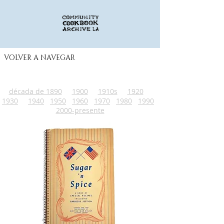
VOLVER A NAVEGAR
década de 1890
1900
1910s
1920
1930
1940
1950
1960
1970
1980
1990
2000-presente