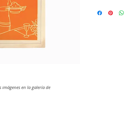
CITRUS
This book was used 
California Fruit Gr
female homemakers
& Toilet
internationally. P
Charging The Huma
used with a similar
Sunkist Cook Book
also were an import
Sunkist Holiday Bul
industry, particular
Sunkist Lemons bri
Sunkist Orange Rec
The caption on the
Sunkist Recipes Fo
photograph reads:
"
size of these orange
AVOCADO
promises to be mostly
Calavo Book of Pop
housewife may keep 
Calavo: The Aristocr
"best buys" this sea
s imágenes en la galería de
Library of Calavo R
New Calavo Hostes
To read more about
Exchange, and why t
WALNUTS
archive, check out t
For That "Final To
Growers Exchange R
To Win New Cookin