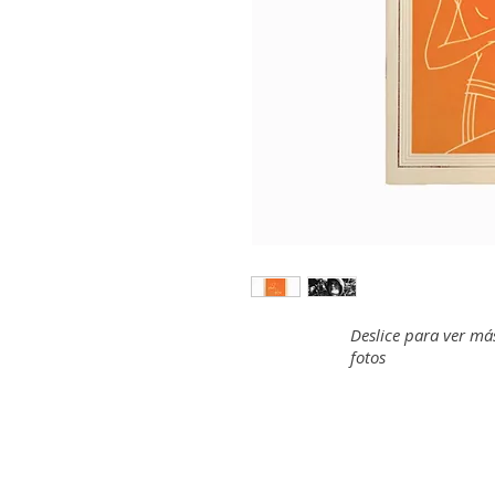
Deslice para ver má
fotos