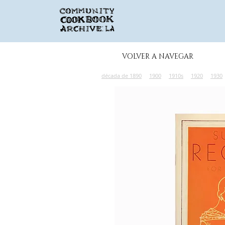
VOLVER A NAVEGAR
década de 1890
1900
1910s
1920
1930