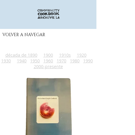
VOLVER A NAVEGAR
década de 1890
1900
1910s
1920
1930
1940
1950
1960
1970
1980
1990
2000-presente