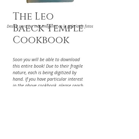
The Leo
Baeck Temple
Deslice para ver más imágenes en la galería de fotos
Cookbook
Soon you will be able to download
this entire book! Due to their fragile
nature, each is being digitized by
hand. If you have particular interest
in the above cookbook, please reach
out via the Contact Page, so it will be
given priority.
DETAILS
Leo Baek Temple
ABOUT
West Los Angeles, 1978