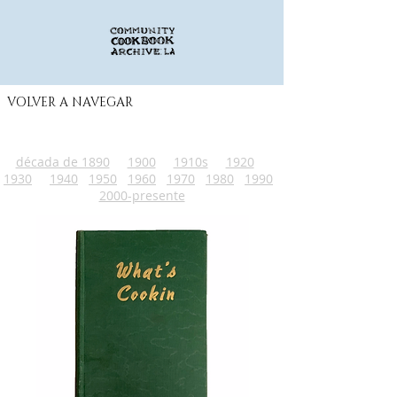
VOLVER A NAVEGAR
década de 1890
1900
1910s
1920
1930
1940
1950
1960
1970
1980
1990
2000-presente