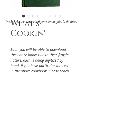
What's
Deslice para ver más imágenes en la galería de fotos
Cookin'
Soon you will be able to download
this entire book! Due to their fragile
nature, each is being digitized by
hand. If you have particular interest
in the above cookbook, please reach
out via the Contact Page, so it will be
given priority.
DETAILS
From The Kate Crutcher Players of
ABOUT
the Children's Hospital Inc.