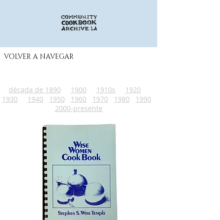
VOLVER A NAVEGAR
década de 1890
1900
1910s
1920
1930
1940
1950
1960
1970
1980
1990
2000-presente