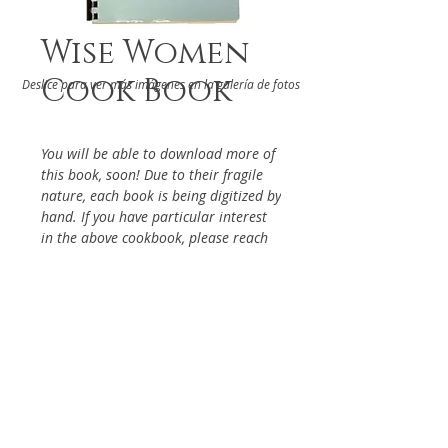
Wise Women
Cook Book
Deslice para ver más imágenes en la galería de fotos
You will be able to download more of
this book, soon! Due to their fragile
nature, each book is being digitized by
hand. If you have particular interest
in the above cookbook, please reach
out via the Contact Page, so it will be
given priority.
DETAILS
Compiled by The "Wise" Women
ABOUT
of Stephen S. Wise Temple, Los
Angeles, 1971
RELATED BOOKS